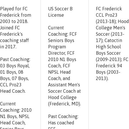
Played for FC
US Soccer B
FC Frederick
Frederick from
License
CCL Pro23
2003 to 2018.
(2013-18); Hood
Joined FC
Current
College Men's
Frederick's
Coaching: FCF
Soccer (2013-
coaching staff
Seniors Boys
17); Catoctin
in 2017.
Program
High School
Director, FCF
Boys Soccer
Past Coaching:
2010 N1 Boys
(2009-2013); FC
03 Boys Royal,
Coach, FCF
Frederick 94
01 Boys, 08
NPSL Head
Boys (2003-
Boys, 07 Boys,
Coach, and
2013).
CCL Pro23
Assistant Men's
Head Coach.
Soccer Coach at
Hood College
Current
(Frederick, MD).
Coaching: 2010
N1 Boys, NPSL
Past Coaching:
Head Coach,
Has coached