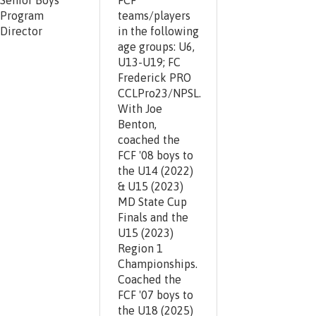
Senior Boys
FCF
Program
teams/players
Director
in the following
age groups: U6,
U13-U19; FC
Frederick PRO
CCLPro23/NPSL.
With Joe
Benton,
coached the
FCF '08 boys to
the U14 (2022)
& U15 (2023)
MD State Cup
Finals and the
U15 (2023)
Region 1
Championships.
Coached the
FCF '07 boys to
the U18 (2025)