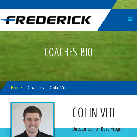
COACHES BIO
Home
Coaches
Colin Viti
COLIN VITI
Director Senior Boys Program