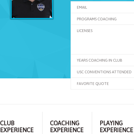
EMAIL
PROGRAMS COACHING
LICENSES
YEARS COACHING IN CLUB
USC CONVENTIONS ATTENDED
FAVORITE QUOTE
CLUB
COACHING
PLAYING
EXPERIENCE
EXPERIENCE
EXPERIENCE