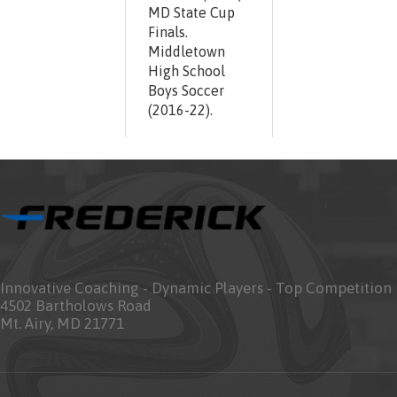
MD State Cup
Finals.
Middletown
High School
Boys Soccer
(2016-22).
Innovative Coaching - Dynamic Players - Top Competition
4502 Bartholows Road
Mt. Airy, MD 21771